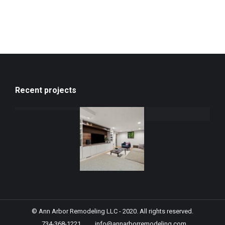
Recent projects
© Ann Arbor Remodeling LLC - 2020. All rights reserved.
734-368-1221
info@annarborremodeling.com