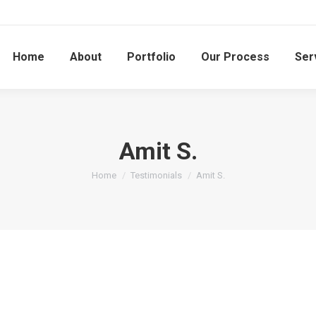
Home
About
Portfolio
Our Process
Ser
Amit S.
You are here:
Home
Testimonials
Amit S.