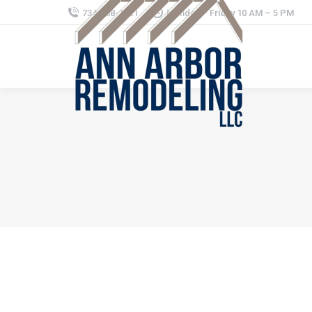
734-368-1221
Monday – Friday 10 AM – 5 PM