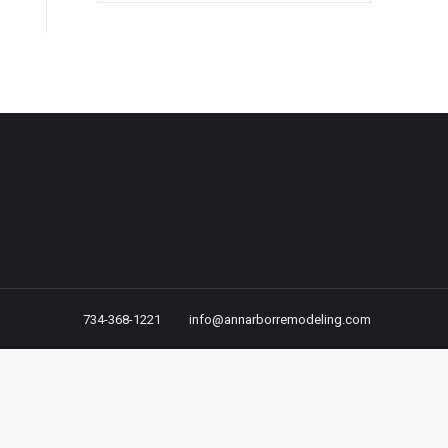
734-368-1221
info@annarborremodeling.com