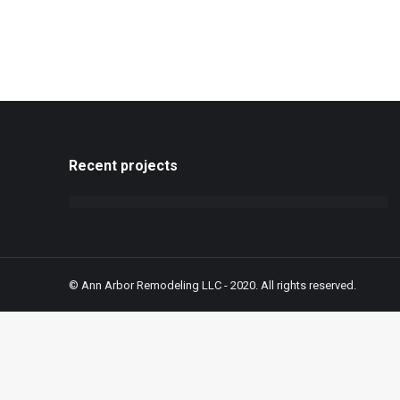
Recent projects
© Ann Arbor Remodeling LLC - 2020. All rights reserved.