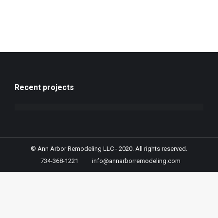
Recent projects
© Ann Arbor Remodeling LLC - 2020. All rights reserved.
734-368-1221
info@annarborremodeling.com