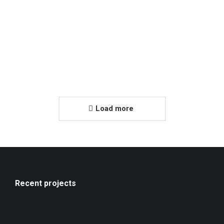
Load more
Recent projects