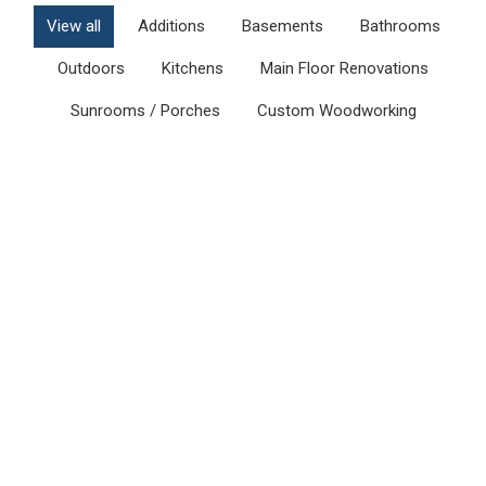
View all
Additions
Basements
Bathrooms
Outdoors
Kitchens
Main Floor Renovations
Sunrooms / Porches
Custom Woodworking