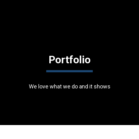
Portfolio
We love what we do and it shows