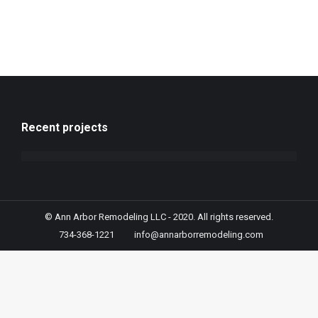
Recent projects
© Ann Arbor Remodeling LLC - 2020. All rights reserved.
734-368-1221
info@annarborremodeling.com