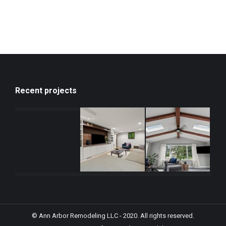
Recent projects
© Ann Arbor Remodeling LLC - 2020. All rights reserved.