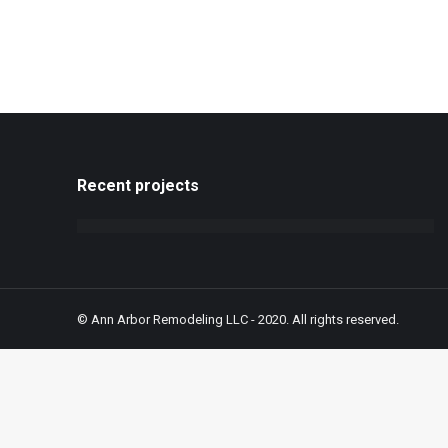
Recent projects
© Ann Arbor Remodeling LLC - 2020. All rights reserved.