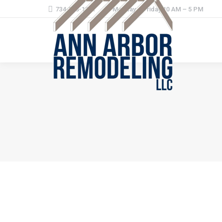
734-368-1221
Monday – Friday 10 AM – 5 PM