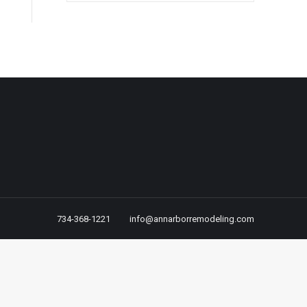
734-368-1221
info@annarborremodeling.com