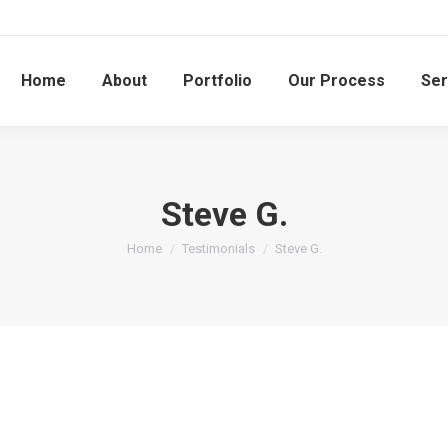
Home
About
Portfolio
Our Process
Ser
Steve G.
You are here:
Home
Testimonials
Steve G.