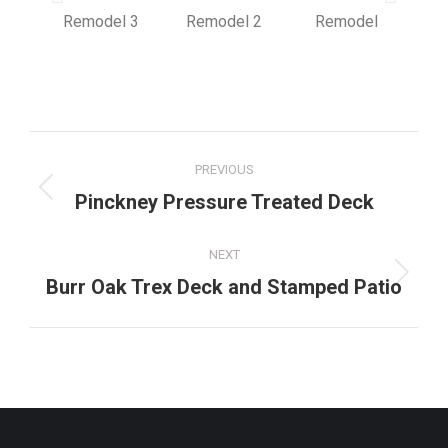
PREVIOUS
Pinckney Pressure Treated Deck
NEXT
Burr Oak Trex Deck and Stamped Patio