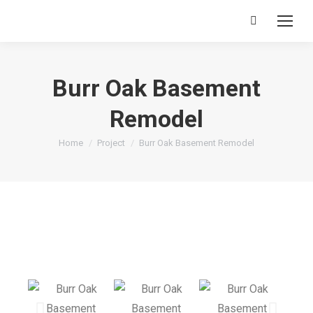
Burr Oak Basement
Remodel
You are here:
Home
Project
Burr Oak Basement Remodel