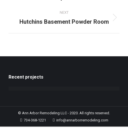
NEXT
Hutchins Basement Powder Room
Recent projects
© Ann Arbor Remodeling LLC - 2020. All rights reserved.
734-368-1221
info@annarborremodeling.com