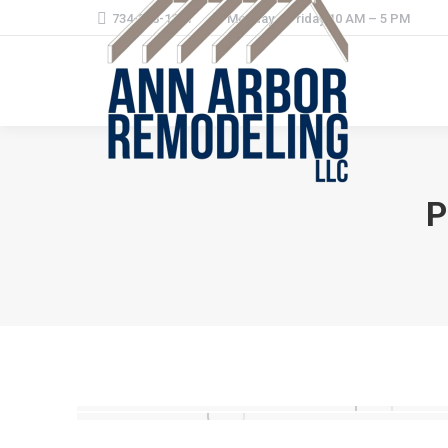
734-368-1221
Monday – Friday 10 AM – 5 PM
P