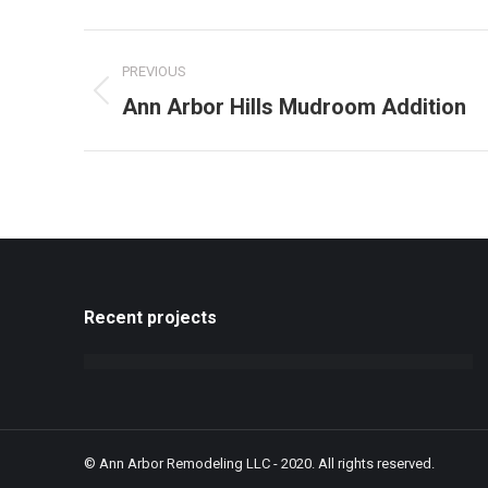
Project
PREVIOUS
navigation
Previous
Ann Arbor Hills Mudroom Addition
project:
Recent projects
© Ann Arbor Remodeling LLC - 2020. All rights reserved.