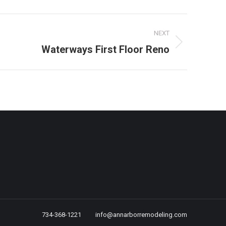
NEXT
Waterways First Floor Reno
734-368-1221
info@annarborremodeling.com