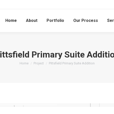
Home
About
Portfolio
Our Process
Ser
ittsfield Primary Suite Additi
You are here:
Home
Project
Pittsfield Primary Suite Addition