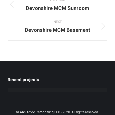
navigation
Previous
Devonshire MCM Sunroom
project:
NEXT
Next
Devonshire MCM Basement
project:
Recent projects
© Ann Arbor Remodeling LLC - 2020. All rights reserved.