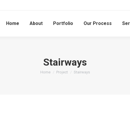
Home
About
Portfolio
Our Process
Ser
Stairways
You are here:
Home
Project
Stairways