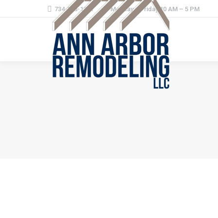
734-368-1221
Monday – Friday 10 AM – 5 PM