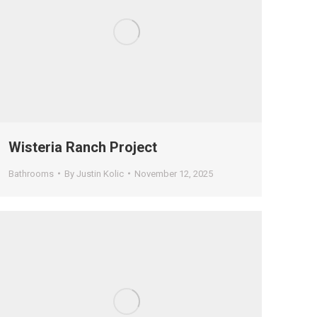
Wisteria Ranch Project
Bathrooms
By
Justin Kolic
November 12, 2025