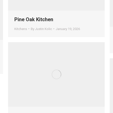
Pine Oak Kitchen
Kitchens
By
Justin Kolic
January 19, 2026