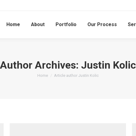
Home
About
Portfolio
Our Process
Ser
Author Archives:
Justin Kolic
You are here:
Home
Article author Justin Kolic