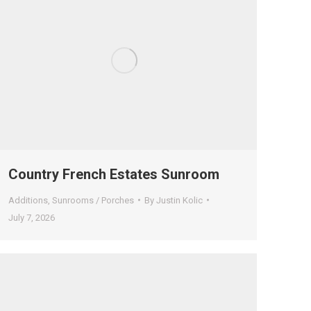
Country French Estates Sunroom
Additions
,
Sunrooms / Porches
By
Justin Kolic
July 7, 2026