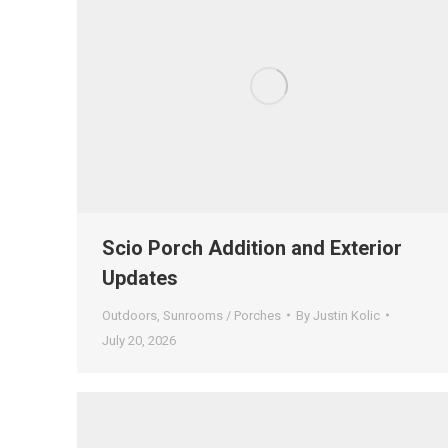
Scio Porch Addition and Exterior
Updates
Outdoors
,
Sunrooms / Porches
By
Justin Kolic
July 20, 2026