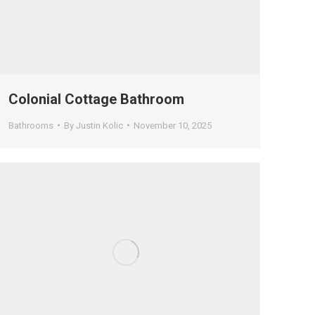
Colonial Cottage Bathroom
Bathrooms
By
Justin Kolic
November 10, 2025