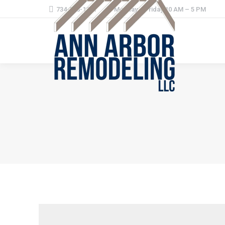
734-368-1221
Monday – Friday 10 AM – 5 PM