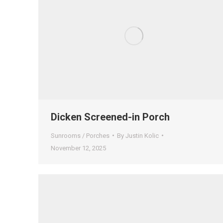
Dicken Screened-in Porch
Sunrooms / Porches
By
Justin Kolic
November 12, 2025