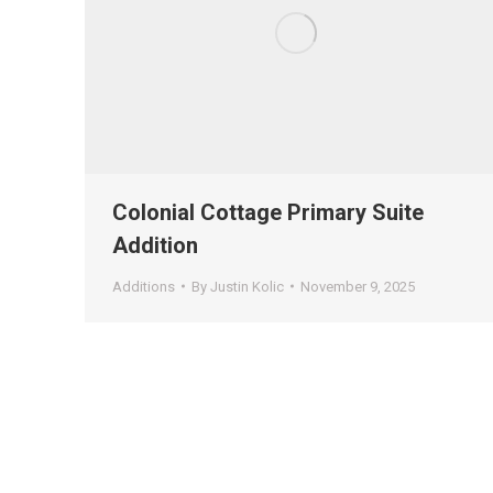
Colonial Cottage Primary Suite
Addition
Additions
By
Justin Kolic
November 9, 2025