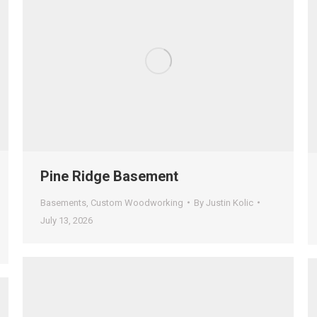
Pine Ridge Basement
Basements
,
Custom Woodworking
By
Justin Kolic
July 13, 2026