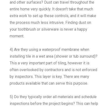
and other surfaces? Dust can travel throughout the
entire home very quickly. It doesn’t take that much
extra work to set up these controls, and it will make
the process much less intrusive. Finding dust on
your toothbrush or silverware is never a happy
moment.
4) Are they using a waterproof membrane when
installing tile in a wet area (shower or tub surround)?
This a very important part of tiling, however it is
often overlooked by contractors and is not enforced
by inspectors. This layer is key. There are many
products available that can serve this purpose.
5) Do they typically order all materials and schedule
inspections before the project begins? This can help