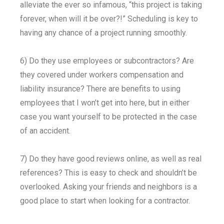
alleviate the ever so infamous, “this project is taking
forever, when will it be over?!” Scheduling is key to
having any chance of a project running smoothly.
6) Do they use employees or subcontractors? Are
they covered under workers compensation and
liability insurance? There are benefits to using
employees that I won’t get into here, but in either
case you want yourself to be protected in the case
of an accident.
7) Do they have good reviews online, as well as real
references? This is easy to check and shouldn’t be
overlooked. Asking your friends and neighbors is a
good place to start when looking for a contractor.