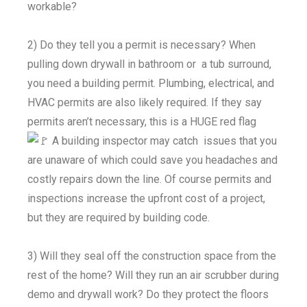
workable?
2) Do they tell you a permit is necessary? When
pulling down drywall in bathroom or a tub surround,
you need a building permit. Plumbing, electrical, and
HVAC permits are also likely required. If they say
permits aren’t necessary, this is a HUGE red flag
A building inspector may catch issues that you
are unaware of which could save you headaches and
costly repairs down the line. Of course permits and
inspections increase the upfront cost of a project,
but they are required by building code.
3) Will they seal off the construction space from the
rest of the home? Will they run an air scrubber during
demo and drywall work? Do they protect the floors