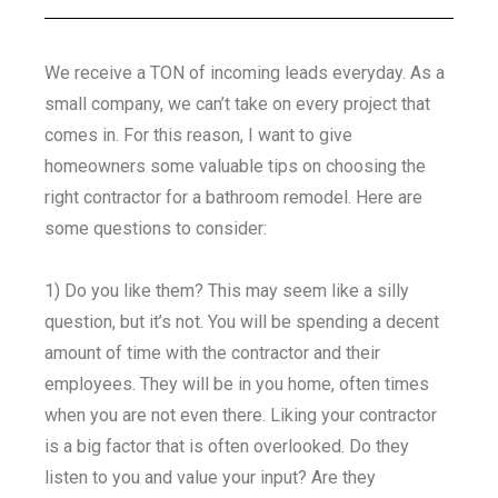
We receive a TON of incoming leads everyday. As a
small company, we can’t take on every project that
comes in. For this reason, I want to give
homeowners some valuable tips on choosing the
right contractor for a bathroom remodel. Here are
some questions to consider:
1) Do you like them? This may seem like a silly
question, but it’s not. You will be spending a decent
amount of time with the contractor and their
employees. They will be in you home, often times
when you are not even there. Liking your contractor
is a big factor that is often overlooked. Do they
listen to you and value your input? Are they