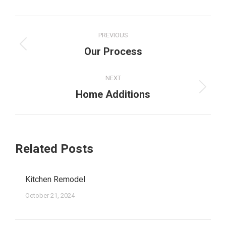
PREVIOUS
Our Process
NEXT
Home Additions
Related Posts
Kitchen Remodel
October 21, 2024