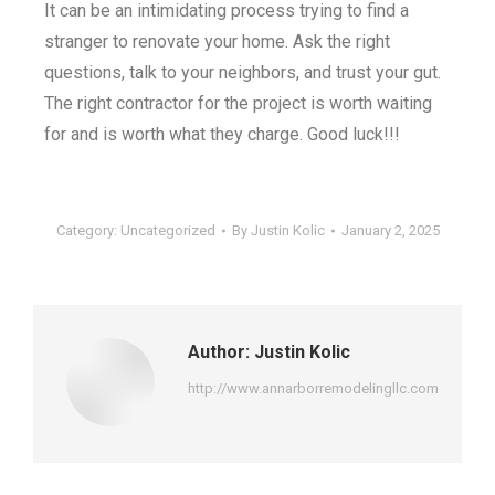
It can be an intimidating process trying to find a
stranger to renovate your home. Ask the right
questions, talk to your neighbors, and trust your gut.
The right contractor for the project is worth waiting
for and is worth what they charge. Good luck!!!
Category:
Uncategorized
By
Justin Kolic
January 2, 2025
Author:
Justin Kolic
http://www.annarborremodelingllc.com