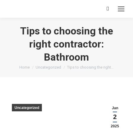
Tips to choosing the
right contractor:
Bathroom
You are here:
Home
Uncategorized
Tips to choosing the right…
Uncategorized
Jan
2
2025