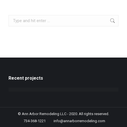
Recent projects
© Ann Arbor Remodeling LLC - 2020. All rights reserved.
734-368-1221
info@annarborremodeling.com