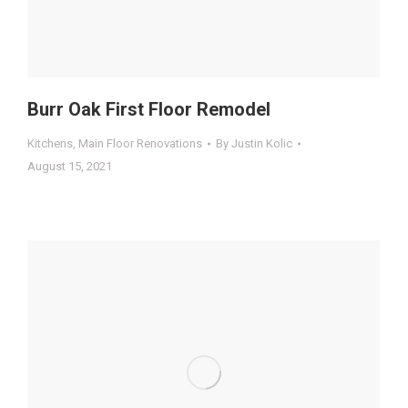
Burr Oak First Floor Remodel
Kitchens
,
Main Floor Renovations
By
Justin Kolic
August 15, 2021