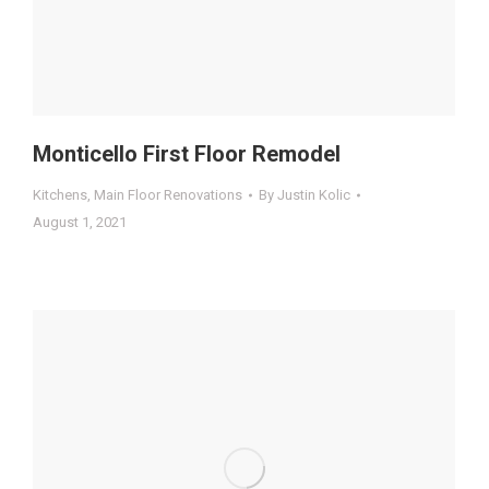
Monticello First Floor Remodel
Kitchens
,
Main Floor Renovations
By
Justin Kolic
August 1, 2021