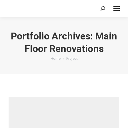
Search:
Portfolio Archives:
Main
Floor Renovations
You are here:
Home
Project