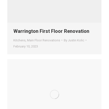
Warrington First Floor Renovation
Kitchens
,
Main Floor Renovations
By
Justin Kolic
February 10, 2023