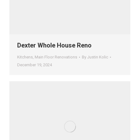
Dexter Whole House Reno
Kitchens
,
Main Floor Renovations
By
Justin Kolic
December 19, 2024