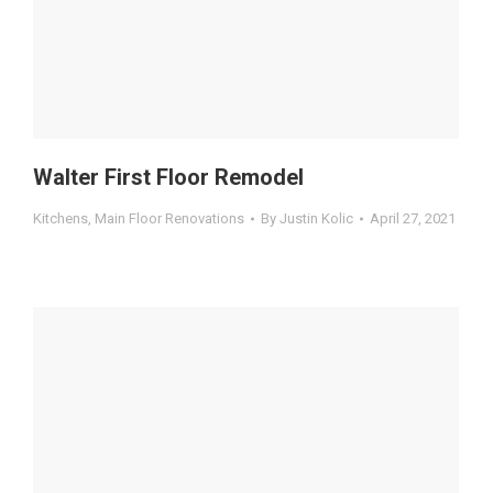
Walter First Floor Remodel
Kitchens
,
Main Floor Renovations
By
Justin Kolic
April 27, 2021