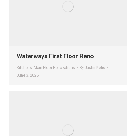
Waterways First Floor Reno
Kitchens
,
Main Floor Renovations
By
Justin Kolic
June 3, 2025