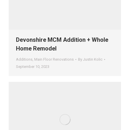
Devonshire MCM Addition + Whole
Home Remodel
Additions
,
Main Floor Renovations
By
Justin Kolic
September 10, 2023