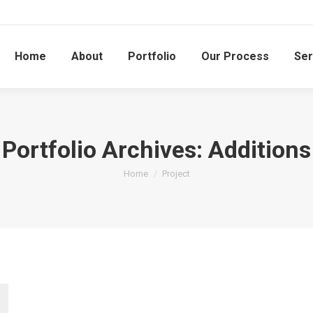
Home
About
Portfolio
Our Process
Ser
Portfolio Archives:
Additions
You are here:
Home
Project