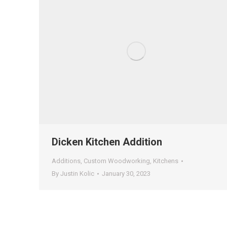
Dicken Kitchen Addition
Additions
,
Custom Woodworking
,
Kitchens
By
Justin Kolic
January 30, 2023