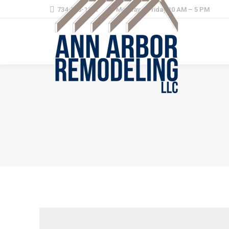
734-368-1221
Monday – Friday 10 AM – 5 PM